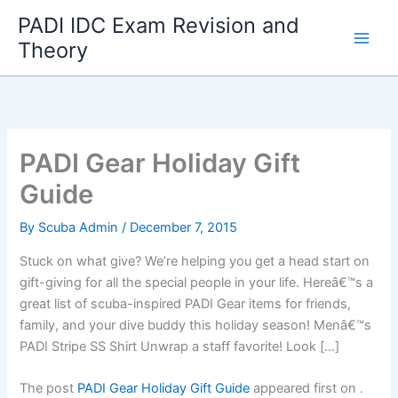
Skip
PADI IDC Exam Revision and
to
Theory
content
PADI Gear Holiday Gift
Guide
By
Scuba Admin
/
December 7, 2015
Stuck on what give? We’re helping you get a head start on
gift-giving for all the special people in your life. Hereâ€™s a
great list of scuba-inspired PADI Gear items for friends,
family, and your dive buddy this holiday season! Menâ€™s
PADI Stripe SS Shirt Unwrap a staff favorite! Look […]
The post
PADI Gear Holiday Gift Guide
appeared first on
.