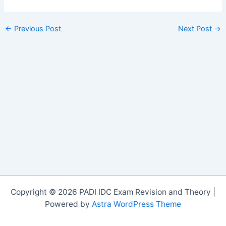
←
Previous Post
Next Post
→
Copyright © 2026 PADI IDC Exam Revision and Theory |
Powered by
Astra WordPress Theme