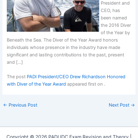
President and
CEO, has
been named
the 2016 Diver
of the Year by
Beneath the Sea. The Diver of the Year Award honors
individuals whose presence in the industry have made
significant and lasting contributions to the past, present
and […]
The post
PADI President/CEO Drew Richardson Honored
with Diver of the Year Award
appeared first on
.
←
Previous Post
Next Post
→
Copyright © 2026 PADI IDC Exam Revision and Theory |