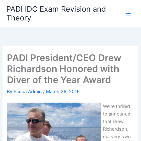
Skip
PADI IDC Exam Revision and
to
Theory
content
PADI President/CEO Drew
Richardson Honored with
Diver of the Year Award
By
Scuba Admin
/
March 26, 2016
We’re thrilled
to announce
that Drew
Richardson,
our very own