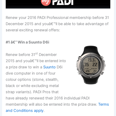
Renew your 2016 PADI Professional membership before 31
December 2015 and youâ€™ll be able to take advantage of
several exciting renewal offers:
#1 â€“ Win a Suunto D6i
st
Renew before 31
December
2015 and youâ€™ll be entered into
a prize draw to win a
Suunto
D6i
dive computer in one of four
colour options (stone, stealth,
black or white excluding metal
strap variants). PADI Pros that
have already renewed their 2016 individual PADI
membership will also be entered into the prize draw.
Terms
and Conditions apply
.