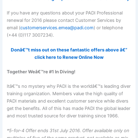
If you have any questions about your PADI Professional
renewal for 2016 please contact Customer Services by
email (
customerservices.emea@padi.com
) or telephone
(+44 (0)117 3007234).
Donâ€™t miss out on these fantastic offers above â€“
click here to Renew Online Now
Together Weâ€™re #1 In Diving!
Itâ€™s no mystery why PADI is the worldâ€™s leading diver
training organization. Members value the high quality of
PADI materials and excellent customer service while divers
get the benefits. All of this has made PADI the global leader
and most trusted source for diver training since 1966.
*5-for-4 Offer ends 31st July 2016. Offer available only on
multiples of five of the same product, not available as mix