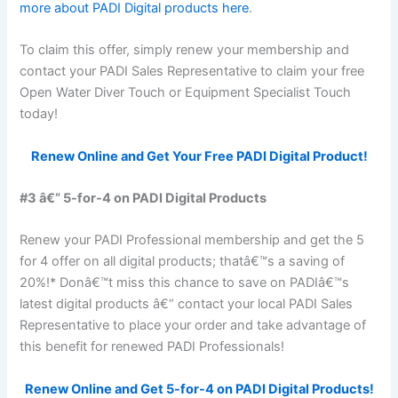
more about PADI Digital products here
.
To claim this offer, simply renew your membership and
contact your PADI Sales Representative to claim your free
Open Water Diver Touch or Equipment Specialist Touch
today!
Renew Online and Get Your Free PADI Digital Product!
#3 â€“ 5-for-4 on PADI Digital Products
Renew your PADI Professional membership and get the 5
for 4 offer on all digital products; thatâ€™s a saving of
20%!* Donâ€™t miss this chance to save on PADIâ€™s
latest digital products â€“ contact your local PADI Sales
Representative to place your order and take advantage of
this benefit for renewed PADI Professionals!
Renew Online and Get 5-for-4 on PADI Digital Products!