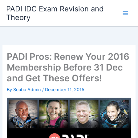
Skip
PADI IDC Exam Revision and
to
Theory
content
PADI Pros: Renew Your 2016
Membership Before 31 Dec
and Get These Offers!
By
Scuba Admin
/
December 11, 2015