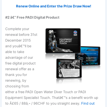
Renew Online and Enter the Prize Draw Now!
#2 â€“ Free PADI Digital Product
Complete your
renewal before 31st
December 2015
and youâ€™ll be
able to take
advantage of our
free digital product
renewal offer as a
thank you for
renewing, by
choosing from
either a free PADI Open Water Diver Touch or PADI
Equipment Specialist Touch. Thatâ€™s a benefit worth up
to Â£65 / 88â‚¬ / 96CHF to you straight away.
Find out