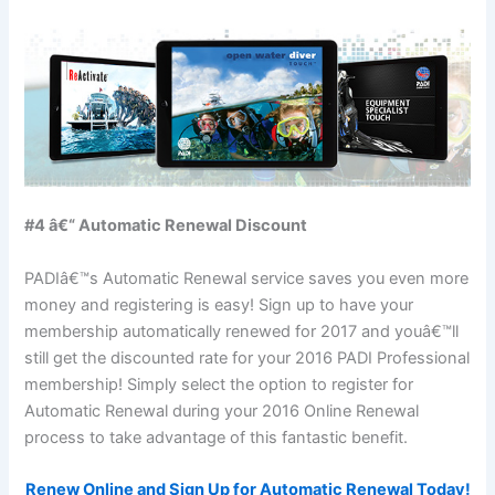
#4 â€“ Automatic Renewal Discount
PADIâ€™s Automatic Renewal service saves you even more
money and registering is easy! Sign up to have your
membership automatically renewed for 2017 and youâ€™ll
still get the discounted rate for your 2016 PADI Professional
membership! Simply select the option to register for
Automatic Renewal during your 2016 Online Renewal
process to take advantage of this fantastic benefit.
Renew Online and Sign Up for Automatic Renewal Today!