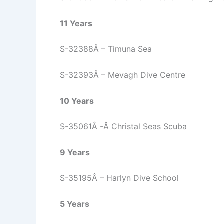
11 Years
S-32388Â – Timuna Sea
S-32393Â – Mevagh Dive Centre
10 Years
S-35061Â -Â Christal Seas Scuba
9 Years
S-35195Â – Harlyn Dive School
5 Years