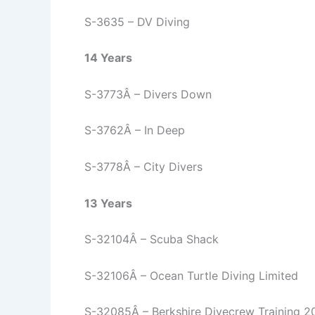
S-3635 – DV Diving
14 Years
S-3773Â – Divers Down
S-3762Â – In Deep
S-3778Â – City Divers
13 Years
S-32104Â – Scuba Shack
S-32106Â – Ocean Turtle Diving Limited
S-32085Â – Berkshire Divecrew Training 2