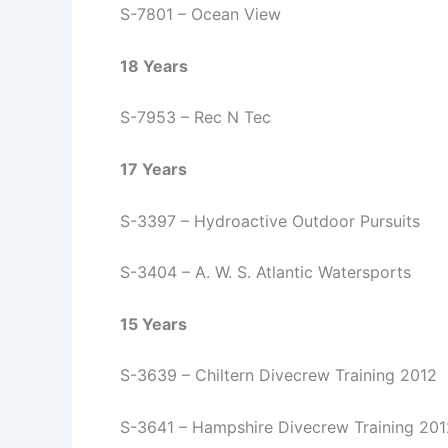
S-7801 – Ocean View
18 Years
S-7953 – Rec N Tec
17 Years
S-3397 – Hydroactive Outdoor Pursuits
S-3404 – A. W. S. Atlantic Watersports
15 Years
S-3639 – Chiltern Divecrew Training 2012
S-3641 – Hampshire Divecrew Training 201