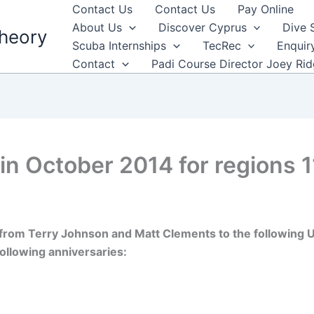
Contact Us
Contact Us
Pay Online
About Us
Discover Cyprus
Dive 
heory
Scuba Internships
TecRec
Enquir
Contact
Padi Course Director Joey Ri
in October 2014 for regions 1
from Terry Johnson and Matt Clements to the following UK
ollowing anniversaries: