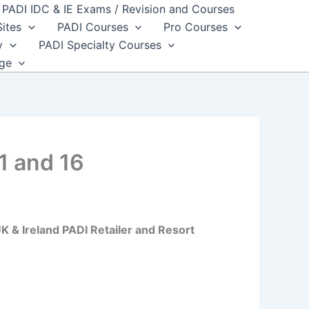
PADI IDC & IE Exams / Revision and Courses
Sites
PADI Courses
Pro Courses
y
PADI Specialty Courses
dge
1 and 16
 & Ireland PADI Retailer and Resort