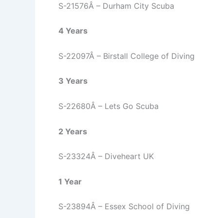
S-21576Â – Durham City Scuba
4 Years
S-22097Â – Birstall College of Diving
3 Years
S-22680Â – Lets Go Scuba
2 Years
S-23324Â – Diveheart UK
1 Year
S-23894Â – Essex School of Diving