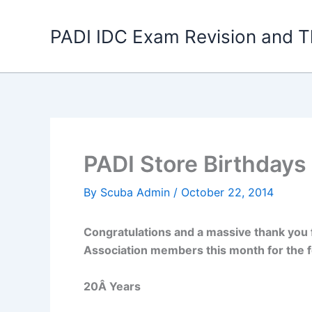
Skip
to
PADI IDC Exam Revision and T
content
PADI Store Birthdays 
By
Scuba Admin
/
October 22, 2014
Congratulations and a massive thank you 
Association members this month for the f
20Â Years