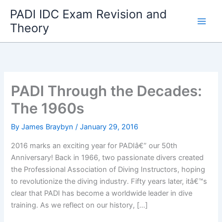
Skip
PADI IDC Exam Revision and
to
Theory
content
PADI Through the Decades:
The 1960s
By
James Braybyn
/
January 29, 2016
2016 marks an exciting year for PADIâ€” our 50th
Anniversary! Back in 1966, two passionate divers created
the Professional Association of Diving Instructors, hoping
to revolutionize the diving industry. Fifty years later, itâ€™s
clear that PADI has become a worldwide leader in dive
training. As we reflect on our history, […]