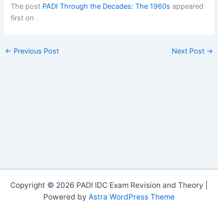
The post
PADI Through the Decades: The 1960s
appeared
first on
.
←
Previous Post
Next Post
→
Copyright © 2026 PADI IDC Exam Revision and Theory |
Powered by
Astra WordPress Theme