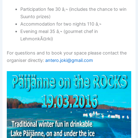
Participation fee 30 â‚¬ (includes the chance to win
Suunto prizes)
Accommodation for two nights 110 â‚¬
Evening meal 35 â‚¬ (gourmet chef in
LehmonkÃ¤rki)
For questions and to book your space please contact the
organiser directly:
antero.joki@gmail.com