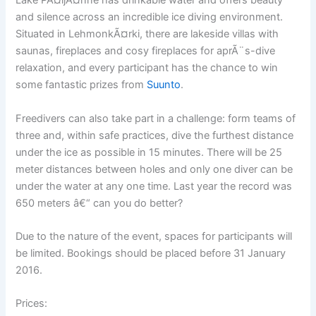
Lake PÃ¤ijÃ¤nne has drinkable water and offers beauty
and silence across an incredible ice diving environment.
Situated in LehmonkÃ¤rki, there are lakeside villas with
saunas, fireplaces and cosy fireplaces for aprÃ¨s-dive
relaxation, and every participant has the chance to win
some fantastic prizes from
Suunto
.
Freedivers can also take part in a challenge: form teams of
three and, within safe practices, dive the furthest distance
under the ice as possible in 15 minutes. There will be 25
meter distances between holes and only one diver can be
under the water at any one time. Last year the record was
650 meters â€“ can you do better?
Due to the nature of the event, spaces for participants will
be limited. Bookings should be placed before 31 January
2016.
Prices: