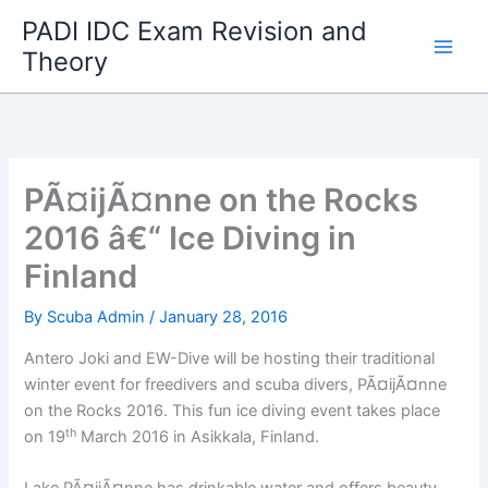
Skip
PADI IDC Exam Revision and
to
Theory
content
PÃ¤ijÃ¤nne on the Rocks
2016 â€“ Ice Diving in
Finland
By
Scuba Admin
/
January 28, 2016
Antero Joki and EW-Dive will be hosting their traditional
winter event for freedivers and scuba divers, PÃ¤ijÃ¤nne
on the Rocks 2016. This fun ice diving event takes place
th
on 19
March 2016 in Asikkala, Finland.