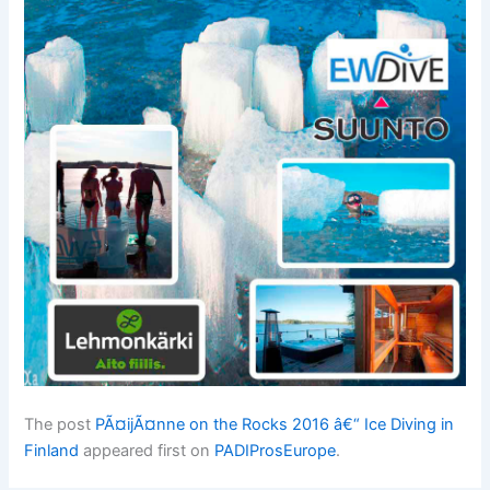
The post
PÃ¤ijÃ¤nne on the Rocks 2016 â€“ Ice Diving in
Finland
appeared first on
PADIProsEurope
.