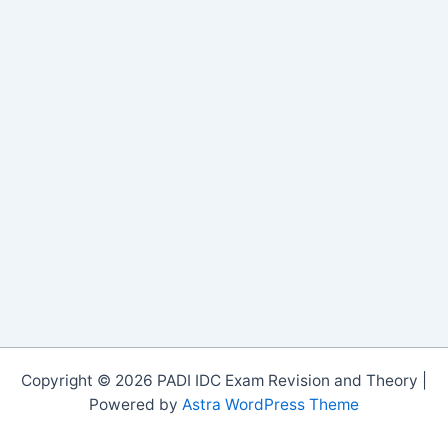
Copyright © 2026 PADI IDC Exam Revision and Theory |
Powered by
Astra WordPress Theme