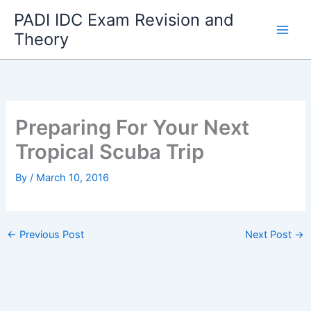
Skip
PADI IDC Exam Revision and
to
Theory
content
Preparing For Your Next
Tropical Scuba Trip
By
/
March 10, 2016
←
Previous Post
Next Post
→