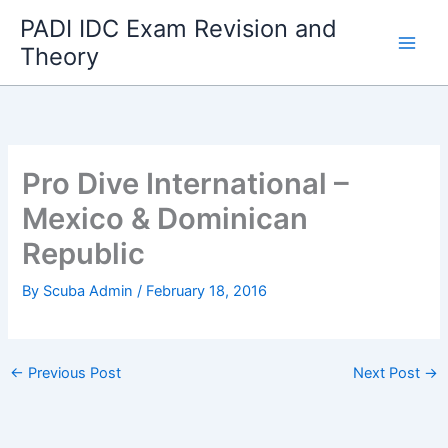
Skip
PADI IDC Exam Revision and
to
Theory
content
Pro Dive International –
Mexico & Dominican
Republic
By
Scuba Admin
/
February 18, 2016
←
Previous Post
Next Post
→