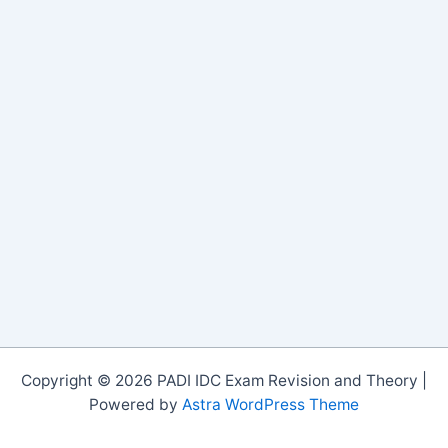
Copyright © 2026 PADI IDC Exam Revision and Theory |
Powered by
Astra WordPress Theme