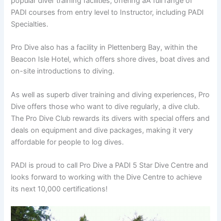
popular diver training facilities, offering aÂ full range of
PADI courses from entry level to Instructor, including PADI
Specialties.
Pro Dive also has a facility in Plettenberg Bay, within the
Beacon Isle Hotel, which offers shore dives, boat dives and
on-site introductions to diving.
As well as superb diver training and diving experiences, Pro
Dive offers those who want to dive regularly, a dive club.
The Pro Dive Club rewards its divers with special offers and
deals on equipment and dive packages, making it very
affordable for people to log dives.
PADI is proud to call Pro Dive a PADI 5 Star Dive Centre and
looks forward to working with the Dive Centre to achieve
its next 10,000 certifications!