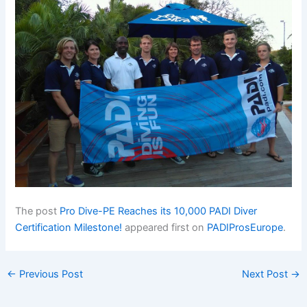
The post
Pro Dive-PE Reaches its 10,000 PADI Diver
Certification Milestone!
appeared first on
PADIProsEurope
.
←
Previous Post
Next Post
→