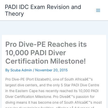
Skip
PADI IDC Exam Revision and
to
Theory
content
Pro Dive-PE Reaches its
10,000 PADI Diver
Certification Milestone!
By
Scuba Admin
/
November 20, 2015
Pro Dive-PE (Port Elizabeth), one of South Africaâ€™s
largest dive centers, and the only 5 Star PADI Dive Centre
in the Eastern Cape has recently reached its 10,000 PADI
Diver Certification Milestone. Pro Diveâ€™s passion for
diving means it has become one of South Africaâ€™s most