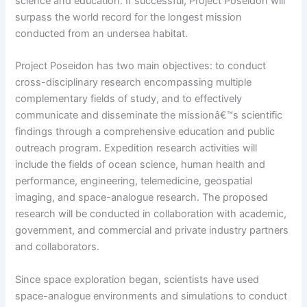
science and education. If successful, Project Poseidon will
surpass the world record for the longest mission
conducted from an undersea habitat.
Project Poseidon has two main objectives: to conduct
cross-disciplinary research encompassing multiple
complementary fields of study, and to effectively
communicate and disseminate the missionâ€™s scientific
findings through a comprehensive education and public
outreach program. Expedition research activities will
include the fields of ocean science, human health and
performance, engineering, telemedicine, geospatial
imaging, and space-analogue research. The proposed
research will be conducted in collaboration with academic,
government, and commercial and private industry partners
and collaborators.
Since space exploration began, scientists have used
space-analogue environments and simulations to conduct