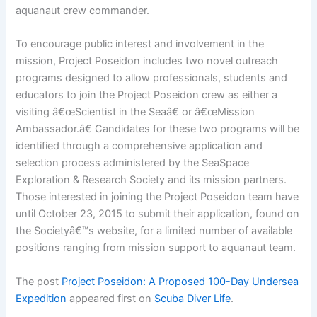
aquanaut crew commander.
To encourage public interest and involvement in the
mission, Project Poseidon includes two novel outreach
programs designed to allow professionals, students and
educators to join the Project Poseidon crew as either a
visiting â€œScientist in the Seaâ€ or â€œMission
Ambassador.â€ Candidates for these two programs will be
identified through a comprehensive application and
selection process administered by the SeaSpace
Exploration & Research Society and its mission partners.
Those interested in joining the Project Poseidon team have
until October 23, 2015 to submit their application, found on
the Societyâ€™s website, for a limited number of available
positions ranging from mission support to aquanaut team.
The post
Project Poseidon: A Proposed 100-Day Undersea
Expedition
appeared first on
Scuba Diver Life
.