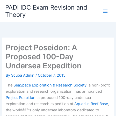
Skip
PADI IDC Exam Revision and
to
Theory
content
Project Poseidon: A
Proposed 100-Day
Undersea Expedition
By
Scuba Admin
/
October 7, 2015
The
SeaSpace Exploration & Research Society
, a non-profit
exploration and research organization, has announced
Project Poseidon
, a proposed 100-day undersea
exploration and research expedition at
Aquarius Reef Base
,
the worldâ€™s only undersea laboratory dedicated to