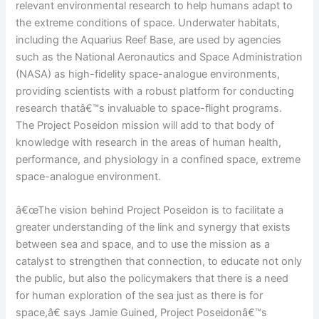
relevant environmental research to help humans adapt to
the extreme conditions of space. Underwater habitats,
including the Aquarius Reef Base, are used by agencies
such as the National Aeronautics and Space Administration
(NASA) as high-fidelity space-analogue environments,
providing scientists with a robust platform for conducting
research thatâ€™s invaluable to space-flight programs.
The Project Poseidon mission will add to that body of
knowledge with research in the areas of human health,
performance, and physiology in a confined space, extreme
space-analogue environment.
â€œThe vision behind Project Poseidon is to facilitate a
greater understanding of the link and synergy that exists
between sea and space, and to use the mission as a
catalyst to strengthen that connection, to educate not only
the public, but also the policymakers that there is a need
for human exploration of the sea just as there is for
space,â€ says Jamie Guined, Project Poseidonâ€™s