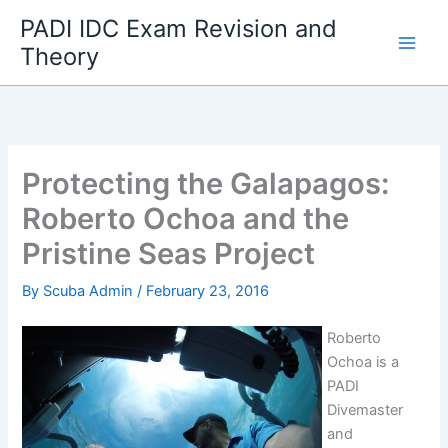
Skip
PADI IDC Exam Revision and
to
Theory
content
Protecting the Galapagos:
Roberto Ochoa and the
Pristine Seas Project
By
Scuba Admin
/
February 23, 2016
Roberto
Ochoa is a
PADI
Divemaster
and