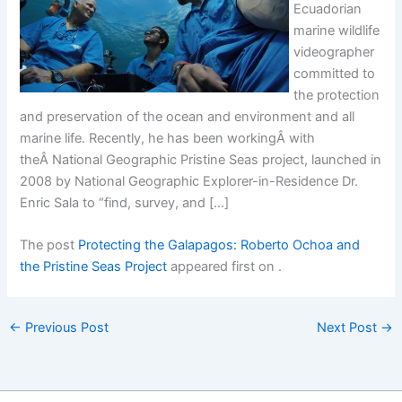
Ecuadorian
marine wildlife
videographer
committed to
the protection
and preservation of the ocean and environment and all
marine life. Recently, he has been workingÂ with
theÂ National Geographic Pristine Seas project, launched in
2008 by National Geographic Explorer-in-Residence Dr.
Enric Sala to “find, survey, and […]
The post
Protecting the Galapagos: Roberto Ochoa and
the Pristine Seas Project
appeared first on
.
←
Previous Post
Next Post
→