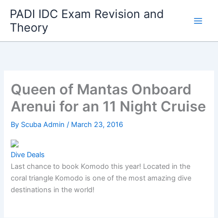
Skip
PADI IDC Exam Revision and
to
Theory
content
Queen of Mantas Onboard
Arenui for an 11 Night Cruise
By
Scuba Admin
/
March 23, 2016
Dive Deals
Last chance to book Komodo this year! Located in the
coral triangle Komodo is one of the most amazing dive
destinations in the world!