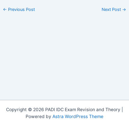
←
Previous Post
Next Post
→
Copyright © 2026 PADI IDC Exam Revision and Theory |
Powered by
Astra WordPress Theme