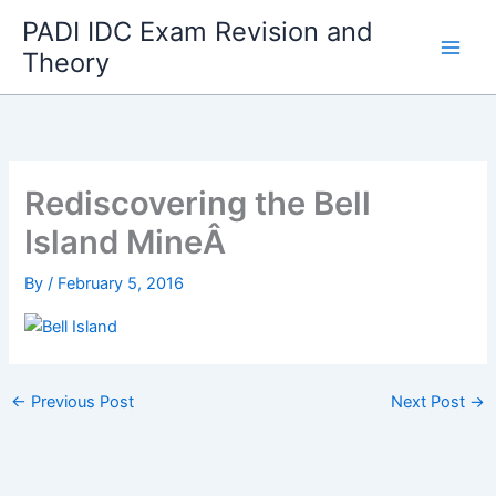
Skip
PADI IDC Exam Revision and
to
Theory
content
Rediscovering the Bell
Island MineÂ
By
/
February 5, 2016
←
Previous Post
Next Post
→