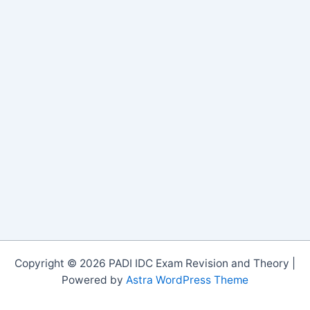
Copyright © 2026 PADI IDC Exam Revision and Theory |
Powered by
Astra WordPress Theme