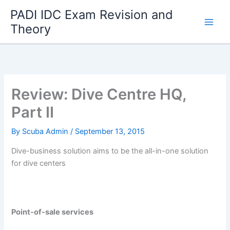
Skip
PADI IDC Exam Revision and
to
Theory
content
Review: Dive Centre HQ,
Part II
By
Scuba Admin
/
September 13, 2015
Dive-business solution aims to be the all-in-one solution
for dive centers
Point-of-sale services