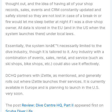
thought out, and the idea of having all of your shop
records, sales, events and CRM constantly updated and
safely stored so they are not lost in case of a break-in or
fire would let me sleep better at night if I was a dive-shop
owner. All data is stored in the EU (and in the US when the
system launches there) under local laws.
Essentially, the system isnâ€™t necessarily limited to the
dive industry, though it is tailored to it. Any industry with a
combination of events, sales, rental, and service (such as
ski shops, bike shops, etc.) could also use it effectively.
DCHQ partners with iZettle, as mentioned, and generally
rolls out where iZettle launches their services. It is currently
available in Europe and is planning to launch in the U.S.
very soon.
The post
Review: Dive Centre HQ, Part II
appeared first on
Scuba Diver Life
.