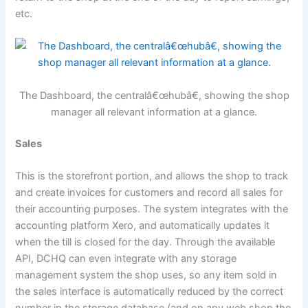
etc.
The Dashboard, the centralâ€œhubâ€, showing the shop
manager all relevant information at a glance.
Sales
This is the storefront portion, and allows the shop to track
and create invoices for customers and record all sales for
their accounting purposes. The system integrates with the
accounting platform Xero, and automatically updates it
when the till is closed for the day. Through the available
API, DCHQ can even integrate with any storage
management system the shop uses, so any item sold in
the sales interface is automatically reduced by the correct
number in the storage database (and on any web shop the