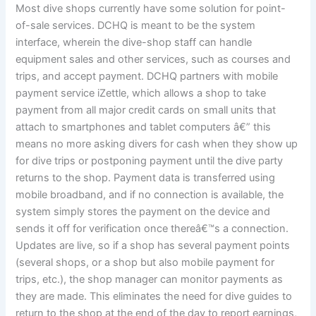
Most dive shops currently have some solution for point-
of-sale services. DCHQ is meant to be the system
interface, wherein the dive-shop staff can handle
equipment sales and other services, such as courses and
trips, and accept payment. DCHQ partners with mobile
payment service iZettle, which allows a shop to take
payment from all major credit cards on small units that
attach to smartphones and tablet computers â€” this
means no more asking divers for cash when they show up
for dive trips or postponing payment until the dive party
returns to the shop. Payment data is transferred using
mobile broadband, and if no connection is available, the
system simply stores the payment on the device and
sends it off for verification once thereâ€™s a connection.
Updates are live, so if a shop has several payment points
(several shops, or a shop but also mobile payment for
trips, etc.), the shop manager can monitor payments as
they are made. This eliminates the need for dive guides to
return to the shop at the end of the day to report earnings,