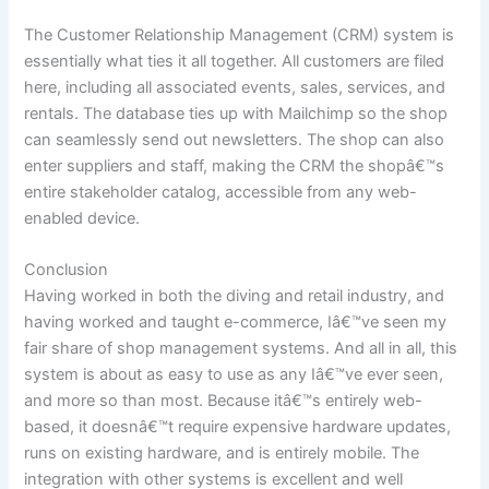
The Customer Relationship Management (CRM) system is
essentially what ties it all together. All customers are filed
here, including all associated events, sales, services, and
rentals. The database ties up with Mailchimp so the shop
can seamlessly send out newsletters. The shop can also
enter suppliers and staff, making the CRM the shopâ€™s
entire stakeholder catalog, accessible from any web-
enabled device.
Conclusion
Having worked in both the diving and retail industry, and
having worked and taught e-commerce, Iâ€™ve seen my
fair share of shop management systems. And all in all, this
system is about as easy to use as any Iâ€™ve ever seen,
and more so than most. Because itâ€™s entirely web-
based, it doesnâ€™t require expensive hardware updates,
runs on existing hardware, and is entirely mobile. The
integration with other systems is excellent and well