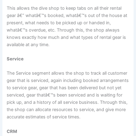
This allows the dive shop to keep tabs on all their rental
gear â€” whatâ€™s booked, whatâ€™s out of the house at
present, what needs to be picked up or handed in,
whatâ€™s overdue, etc. Through this, the shop always
knows exactly how much and what types of rental gear is
available at any time.
Service
The Service segment allows the shop to track all customer
gear that is serviced, again including booked arrangements
to service gear, gear that has been delivered but not yet
serviced, gear thatâ€™s been serviced and is waiting for
pick up, and a history of all service business. Through this,
the shop can allocate resources to service, and give more
accurate estimates of service times.
CRM