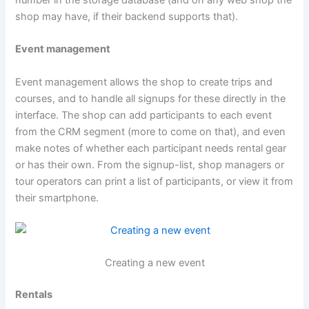
shop may have, if their backend supports that).
Event management
Event management allows the shop to create trips and
courses, and to handle all signups for these directly in the
interface. The shop can add participants to each event
from the CRM segment (more to come on that), and even
make notes of whether each participant needs rental gear
or has their own. From the signup-list, shop managers or
tour operators can print a list of participants, or view it from
their smartphone.
Creating a new event
Rentals