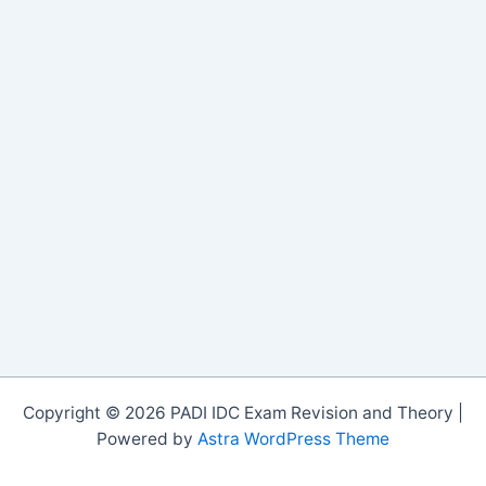
Copyright © 2026 PADI IDC Exam Revision and Theory |
Powered by
Astra WordPress Theme