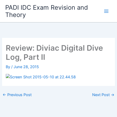
Skip
PADI IDC Exam Revision and
to
Theory
content
Review: Diviac Digital Dive
Log, Part II
By
/
June 28, 2015
←
Previous Post
Next Post
→