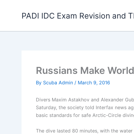
Skip
to
PADI IDC Exam Revision and T
content
Russians Make World
By
Scuba Admin
/
March 9, 2016
Divers Maxim Astakhov and Alexander Gub
Saturday, the society told Interfax news a
basic standards for safe Arctic-Circle divin
The dive lasted 80 minutes, with the water 