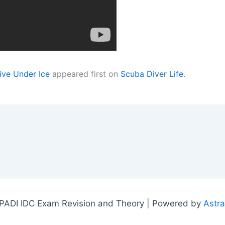
ive Under Ice
appeared first on
Scuba Diver Life
.
PADI IDC Exam Revision and Theory | Powered by
Astr