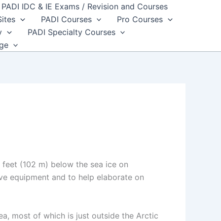
PADI IDC & IE Exams / Revision and Courses
Sites
PADI Courses
Pro Courses
y
PADI Specialty Courses
dge
e
feet (102 m) below the sea ice on
ive equipment and to help elaborate on
a, most of which is just outside the Arctic