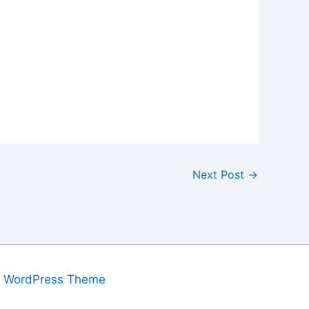
Next Post
→
a WordPress Theme