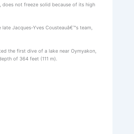
 does not freeze solid because of its high
he late Jacques-Yves Cousteauâ€™s team,
ed the first dive of a lake near Oymyakon,
depth of 364 feet (111 m).