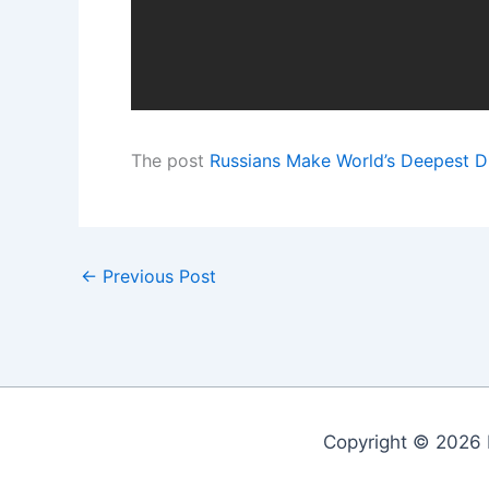
The post
Russians Make World’s Deepest D
←
Previous Post
Copyright © 2026 