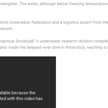
rkhangelsk. The water, although below freezing temperature,
orld Underwater Federation and a logistics expert from t
record.
raphical Societyâ€™s underwater research division complet
also made the deepest-ever dive in Antarctica, reaching a 