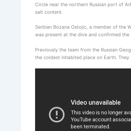
Circle near the northern Russian port of A
salt content.
Serbian Bozana Ostojic, a member of the W
was present at the dive and confirmed the 
Previously the team from the Russian Geog
the coldest inhabited place on Earth. They 