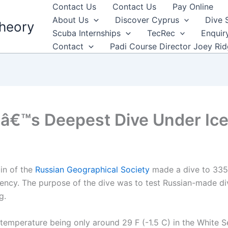
Contact Us
Contact Us
Pay Online
About Us
Discover Cyprus
Dive 
heory
Scuba Internships
TecRec
Enquir
Contact
Padi Course Director Joey Ri
â€™s Deepest Dive Under Ic
in of the
Russian Geographical Society
made a dive to 335 
gency. The purpose of the dive was to test Russian-made d
g.
temperature being only around 29 F (-1.5 C) in the White Se