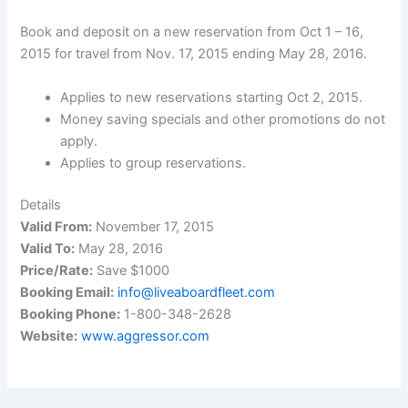
Book and deposit on a new reservation from Oct 1 – 16,
2015 for travel from Nov. 17, 2015 ending May 28, 2016.
Applies to new reservations starting Oct 2, 2015.
Money saving specials and other promotions do not
apply.
Applies to group reservations.
Details
Valid From:
November 17, 2015
Valid To:
May 28, 2016
Price/Rate:
Save $1000
Booking Email:
info@liveaboardfleet.com
Booking Phone:
1-800-348-2628
Website:
www.aggressor.com