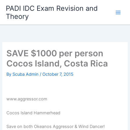
Skip
PADI IDC Exam Revision and
to
Theory
content
SAVE $1000 per person
Cocos Island, Costa Rica
By
Scuba Admin
/
October 7, 2015
www.aggressor.com
Cocos Island Hammerhead
Save on both Okeanos Aggressor & Wind Dancer!