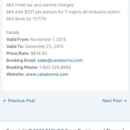
â€¢ Hotel tax and service charges
â€¢ Add $201 per person for 7-nights all-inclusive option.
â€¢ Book by 11/7/15
Details
Valid From:
November 1, 2015
Valid To:
December 23, 2015
Price/Rate:
$814.00
Booking Email:
sales@caradonna.com
Booking Phone:
1.800.329.9989
Website:
www.caradonna.com
←
Previous Post
Next Post
→