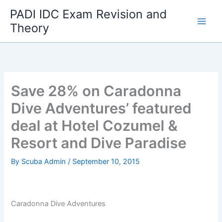
Skip
PADI IDC Exam Revision and
to
Theory
content
Save 28% on Caradonna
Dive Adventures’ featured
deal at Hotel Cozumel &
Resort and Dive Paradise
By
Scuba Admin
/
September 10, 2015
Caradonna Dive Adventures