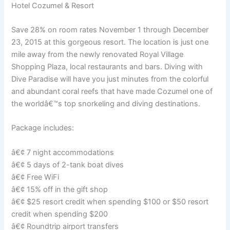
Hotel Cozumel & Resort
Save 28% on room rates November 1 through December
23, 2015 at this gorgeous resort. The location is just one
mile away from the newly renovated Royal Village
Shopping Plaza, local restaurants and bars. Diving with
Dive Paradise will have you just minutes from the colorful
and abundant coral reefs that have made Cozumel one of
the worldâ€™s top snorkeling and diving destinations.
Package includes:
â€¢ 7 night accommodations
â€¢ 5 days of 2-tank boat dives
â€¢ Free WiFi
â€¢ 15% off in the gift shop
â€¢ $25 resort credit when spending $100 or $50 resort
credit when spending $200
â€¢ Roundtrip airport transfers