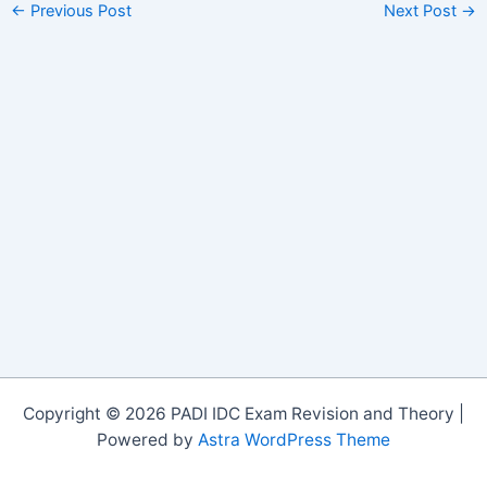
←
Previous Post
Next Post
→
Copyright © 2026 PADI IDC Exam Revision and Theory |
Powered by
Astra WordPress Theme