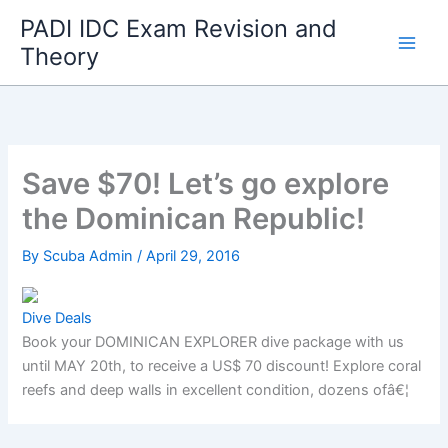
Skip
PADI IDC Exam Revision and
to
Theory
content
Save $70! Let’s go explore
the Dominican Republic!
By
Scuba Admin
/
April 29, 2016
Dive Deals
Book your DOMINICAN EXPLORER dive package with us
until MAY 20th, to receive a US$ 70 discount! Explore coral
reefs and deep walls in excellent condition, dozens ofâ€¦