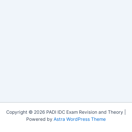
Copyright © 2026 PADI IDC Exam Revision and Theory |
Powered by
Astra WordPress Theme