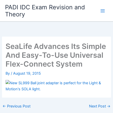
Skip
PADI IDC Exam Revision and
to
Theory
content
SeaLife Advances Its Simple
And Easy-To-Use Universal
Flex-Connect System
By
/
August 19, 2015
←
Previous Post
Next Post
→