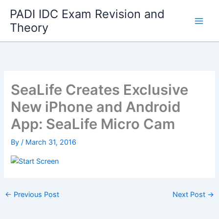
Skip
PADI IDC Exam Revision and
to
Theory
content
SeaLife Creates Exclusive
New iPhone and Android
App: SeaLife Micro Cam
By
/
March 31, 2016
←
Previous Post
Next Post
→