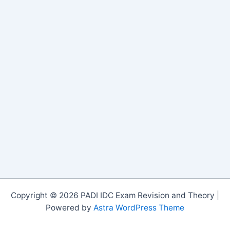
Copyright © 2026 PADI IDC Exam Revision and Theory |
Powered by
Astra WordPress Theme