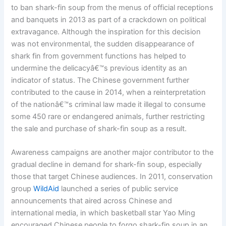
to ban shark-fin soup from the menus of official receptions
and banquets in 2013 as part of a crackdown on political
extravagance. Although the inspiration for this decision
was not environmental, the sudden disappearance of
shark fin from government functions has helped to
undermine the delicacyâ€™s previous identity as an
indicator of status. The Chinese government further
contributed to the cause in 2014, when a reinterpretation
of the nationâ€™s criminal law made it illegal to consume
some 450 rare or endangered animals, further restricting
the sale and purchase of shark-fin soup as a result.
Awareness campaigns are another major contributor to the
gradual decline in demand for shark-fin soup, especially
those that target Chinese audiences. In 2011, conservation
group
WildAid
launched a series of public service
announcements that aired across Chinese and
international media, in which basketball star Yao Ming
encouraged Chinese people to forgo shark-fin soup in an