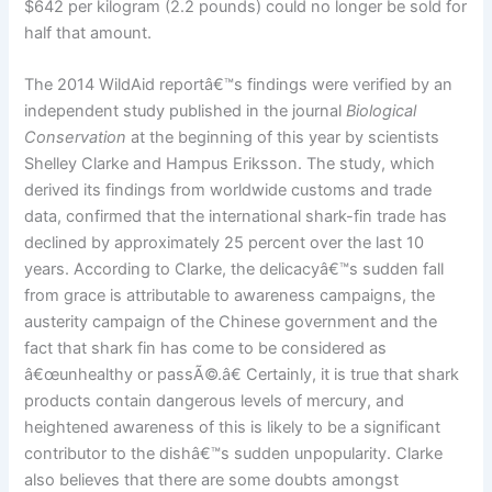
$642 per kilogram (2.2 pounds) could no longer be sold for
half that amount.
The 2014 WildAid reportâ€™s findings were verified by an
independent study published in the journal
Biological
Conservation
at the beginning of this year by scientists
Shelley Clarke and Hampus Eriksson. The study, which
derived its findings from worldwide customs and trade
data, confirmed that the international shark-fin trade has
declined by approximately 25 percent over the last 10
years. According to Clarke, the delicacyâ€™s sudden fall
from grace is attributable to awareness campaigns, the
austerity campaign of the Chinese government and the
fact that shark fin has come to be considered as
â€œunhealthy or passÃ©.â€ Certainly, it is true that shark
products contain dangerous levels of mercury, and
heightened awareness of this is likely to be a significant
contributor to the dishâ€™s sudden unpopularity. Clarke
also believes that there are some doubts amongst