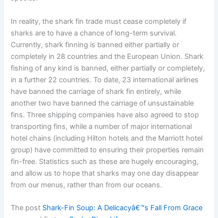
In reality, the shark fin trade must cease completely if
sharks are to have a chance of long-term survival.
Currently, shark finning is banned either partially or
completely in 28 countries and the European Union. Shark
fishing of any kind is banned, either partially or completely,
in a further 22 countries. To date, 23 international airlines
have banned the carriage of shark fin entirely, while
another two have banned the carriage of unsustainable
fins. Three shipping companies have also agreed to stop
transporting fins, while a number of major international
hotel chains (including Hilton hotels and the Marriott hotel
group) have committed to ensuring their properties remain
fin-free. Statistics such as these are hugely encouraging,
and allow us to hope that sharks may one day disappear
from our menus, rather than from our oceans.
The post
Shark-Fin Soup: A Delicacyâ€™s Fall From Grace