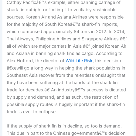
Cathay Pacificâ€™s example, either banning carriage of
shark fin outright or limiting it to verifiably sustainable
sources. Korean Air and Asiana Airlines were responsible
for the majority of South Koreaâ€™s shark-fin imports,
which comprised approximately 84 tons in 2012. In 2014,
Thai Airways, Philippine Airlines and Singapore Airlines â€”
all of which are major carriers in Asia â€” joined Korean Air
and Asiana in banning shark fins as cargo. According to
Alex Hofford, the director of
Wild Life Risk
, this decision
â€œwill go a long way in helping the shark populations in
Southeast Asia recover from the relentless onslaught that
they have been suffering at the hands of the shark fin
trade for decades.â€ An industryâ€™s success is dictated
by supply and demand, and as such, the restriction of
possible supply routes is hugely important if the shark-fin
trade is ever to collapse.
If the supply of shark fin is in decline, so too is demand.
This due in part to the Chinese governmentâ€™s decision