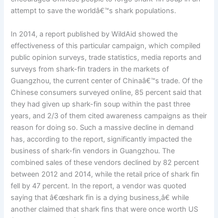
attempt to save the worldâ€™s shark populations.
In 2014, a report published by WildAid showed the
effectiveness of this particular campaign, which compiled
public opinion surveys, trade statistics, media reports and
surveys from shark-fin traders in the markets of
Guangzhou, the current center of Chinaâ€™s trade. Of the
Chinese consumers surveyed online, 85 percent said that
they had given up shark-fin soup within the past three
years, and 2/3 of them cited awareness campaigns as their
reason for doing so. Such a massive decline in demand
has, according to the report, significantly impacted the
business of shark-fin vendors in Guangzhou. The
combined sales of these vendors declined by 82 percent
between 2012 and 2014, while the retail price of shark fin
fell by 47 percent. In the report, a vendor was quoted
saying that â€œshark fin is a dying business,â€ while
another claimed that shark fins that were once worth US