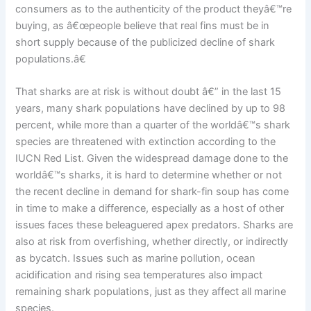
consumers as to the authenticity of the product theyâ€™re
buying, as â€œpeople believe that real fins must be in
short supply because of the publicized decline of shark
populations.â€
That sharks are at risk is without doubt â€” in the last 15
years, many shark populations have declined by up to 98
percent, while more than a quarter of the worldâ€™s shark
species are threatened with extinction according to the
IUCN Red List. Given the widespread damage done to the
worldâ€™s sharks, it is hard to determine whether or not
the recent decline in demand for shark-fin soup has come
in time to make a difference, especially as a host of other
issues faces these beleaguered apex predators. Sharks are
also at risk from overfishing, whether directly, or indirectly
as bycatch. Issues such as marine pollution, ocean
acidification and rising sea temperatures also impact
remaining shark populations, just as they affect all marine
species.