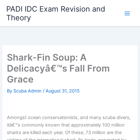
Skip
PADI IDC Exam Revision and
to
Theory
content
Shark-Fin Soup: A
Delicacyâ€™s Fall From
Grace
By
Scuba Admin
/
August 31, 2015
Amongst ocean conservationists, and many scuba divers,
itâ€™s commonly known that approximately 100 million
sharks are killed each year. Of these, 73 million are the