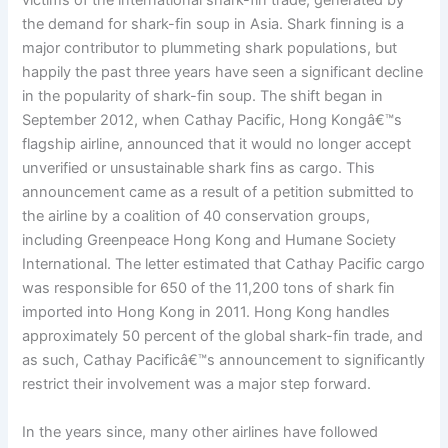
victims of the international shark-fin trade, generated by
the demand for shark-fin soup in Asia. Shark finning is a
major contributor to plummeting shark populations, but
happily the past three years have seen a significant decline
in the popularity of shark-fin soup. The shift began in
September 2012, when Cathay Pacific, Hong Kongâ€™s
flagship airline, announced that it would no longer accept
unverified or unsustainable shark fins as cargo. This
announcement came as a result of a petition submitted to
the airline by a coalition of 40 conservation groups,
including Greenpeace Hong Kong and Humane Society
International. The letter estimated that Cathay Pacific cargo
was responsible for 650 of the 11,200 tons of shark fin
imported into Hong Kong in 2011. Hong Kong handles
approximately 50 percent of the global shark-fin trade, and
as such, Cathay Pacificâ€™s announcement to significantly
restrict their involvement was a major step forward.
In the years since, many other airlines have followed