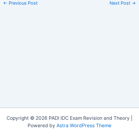
←
Previous Post
Next Post
→
Copyright © 2026 PADI IDC Exam Revision and Theory |
Powered by
Astra WordPress Theme