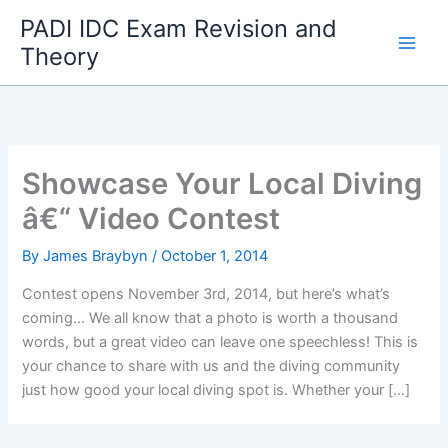
Skip
PADI IDC Exam Revision and
to
Theory
content
Showcase Your Local Diving
â€“ Video Contest
By
James Braybyn
/
October 1, 2014
Contest opens November 3rd, 2014, but here’s what’s
coming… We all know that a photo is worth a thousand
words, but a great video can leave one speechless! This is
your chance to share with us and the diving community
just how good your local diving spot is. Whether your […]