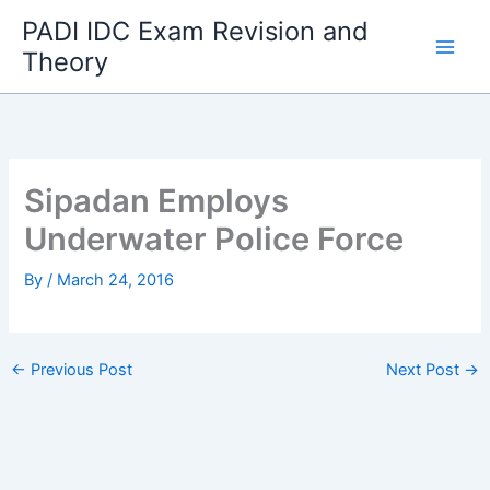
Skip
PADI IDC Exam Revision and
to
Theory
content
Sipadan Employs
Underwater Police Force
By
/
March 24, 2016
←
Previous Post
Next Post
→