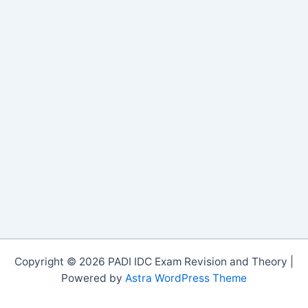
Copyright © 2026 PADI IDC Exam Revision and Theory |
Powered by
Astra WordPress Theme