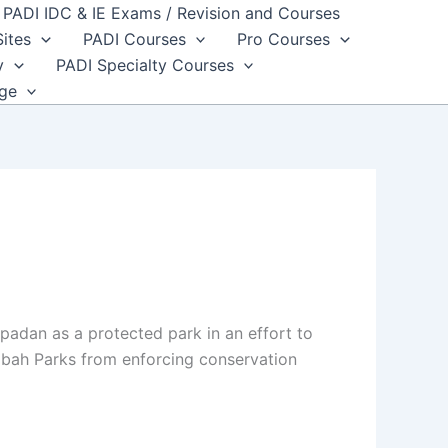
PADI IDC & IE Exams / Revision and Courses
Sites
PADI Courses
Pro Courses
y
PADI Specialty Courses
dge
padan as a protected park in an effort to
 Sabah Parks from enforcing conservation