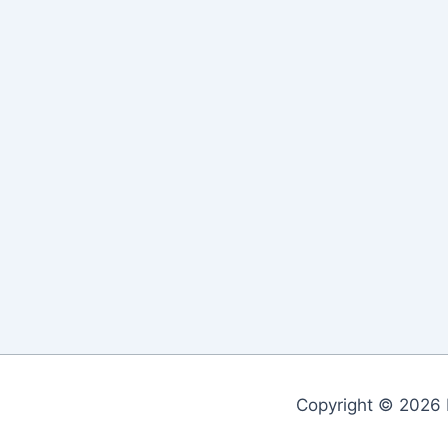
Copyright © 2026 