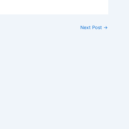
Next Post
→