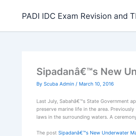
Skip
to
PADI IDC Exam Revision and T
content
Sipadanâ€™s New Un
By
Scuba Admin
/
March 10, 2016
Last July, Sabahâ€™s State Government appo
preserve marine life in the area. Previousl
laws in the surrounding waters. A ceremon
The post
Sipadanâ€™s New Underwater Ma