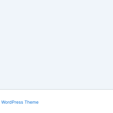
a WordPress Theme