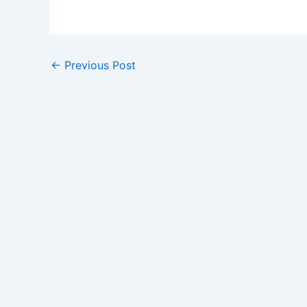
←
Previous Post