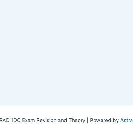
PADI IDC Exam Revision and Theory | Powered by
Astr