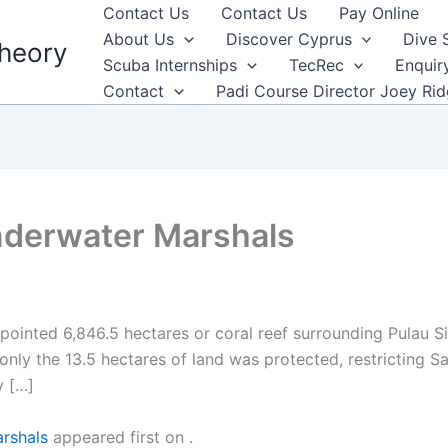
Contact Us
Contact Us
Pay Online
About Us
Discover Cyprus
Dive 
heory
Scuba Internships
TecRec
Enquir
Contact
Padi Course Director Joey Ri
derwater Marshals
inted 6,846.5 hectares or coral reef surrounding Pulau Si
y only the 13.5 hectares of land was protected, restricting
y […]
rshals
appeared first on
.