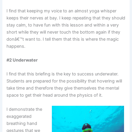
I find that keeping my voice to an almost yoga whisper
keeps their nerves at bay. I keep repeating that they should
stay calm, to have fun with this lesson and within a very
short while they will never touch the bottom again if they
donâ€™t want to. I tell them that this is where the magic
happens.
#2 Underwater
I find that this briefing is the key to success underwater.
Students are prepared for the possibility that hovering will
take time and therefore they give themselves the mental
space to get their head around the physics of it.
I demonstrate the
exaggerated
breathing hand
gestures that we