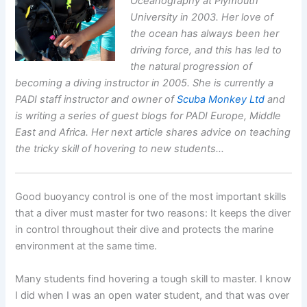
Oceanography at Plymouth
University in 2003. Her love of
the ocean has always been her
driving force, and this has led to
the natural progression of
becoming a diving instructor in 2005. She is currently a
PADI staff instructor and owner of
Scuba Monkey Ltd
and
is writing a series of guest blogs for PADI Europe, Middle
East and Africa. Her next article shares advice on teaching
the tricky skill of hovering to new students…
Good buoyancy control is one of the most important skills
that a diver must master for two reasons: It keeps the diver
in control throughout their dive and protects the marine
environment at the same time.
Many students find hovering a tough skill to master. I know
I did when I was an open water student, and that was over