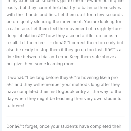
In my experience students get to the mid-water point quite
easily, but they cannot help but try to balance themselves
with their hands and fins. Let them do it for a few seconds
before gently silencing the movement. You are looking for
a calm face. Let them feel the movement of a slightly-too-
deep inhalation â€“ how they ascend a little too far as a
result. Let them feel it – donâ€™t correct them too early but
also be ready to stop them if they go up too fast. Itâ€™s a
fine line between trial and error. Keep them safe above all
but give them some learning room.
It wonâ€™t be long before theyâ€™re hovering like a pro
â€“ and they will remember your methods long after they
have completed their first logbook entry all the way to the
day when they might be teaching their very own students
to hover!
Donâ€™t forget, once your students have completed their