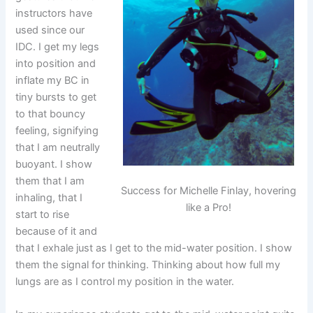
instructors have
used since our
IDC. I get my legs
into position and
inflate my BC in
tiny bursts to get
to that bouncy
feeling, signifying
that I am neutrally
buoyant. I show
them that I am
Success for Michelle Finlay, hovering
inhaling, that I
like a Pro!
start to rise
because of it and
that I exhale just as I get to the mid-water position. I show
them the signal for thinking. Thinking about how full my
lungs are as I control my position in the water.