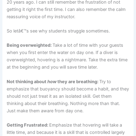
20 years ago. I can still remember the frustration of not
getting it right the first time. I can also remember the calm
reassuring voice of my instructor.
So letâ€™s see why students struggle sometimes.
Being overweighted:
Take a lot of time with your guests
when you first enter the water on day one. If a diver is
overweighted, hovering is a nightmare. Take the extra time
at the beginning and you will save time later.
Not thinking about
how
they are breathing:
Try to
emphasize that buoyancy should become a habit, and they
should not just treat it as an isolated skill. Get them
thinking about their breathing. Nothing more than that.
Just make them aware from day one.
Getting Frustrated:
Emphasize that hovering will take a
little time, and because it is a skill that is controlled largely