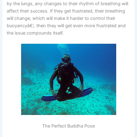
by the lungs, any changes to their rhythm of breathing will
affect their success. If they get frustrated, their breathing
will change, which will make it harder to control their
buoyancyâ€¦. then they will get even more frustrated and
the issue compounds itself.
The Perfect Buddha Pose