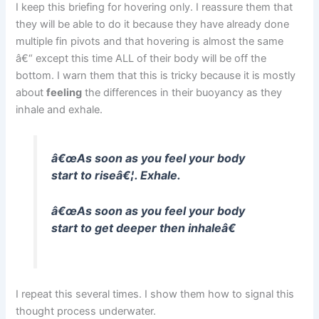
I keep this briefing for hovering only. I reassure them that
they will be able to do it because they have already done
multiple fin pivots and that hovering is almost the same
â€“ except this time ALL of their body will be off the
bottom. I warn them that this is tricky because it is mostly
about
feeling
the differences in their buoyancy as they
inhale and exhale.
â€œAs soon as you feel your body
start to riseâ€¦. Exhale.
â€œAs soon as you feel your body
start to get deeper then inhaleâ€
I repeat this several times. I show them how to signal this
thought process underwater.