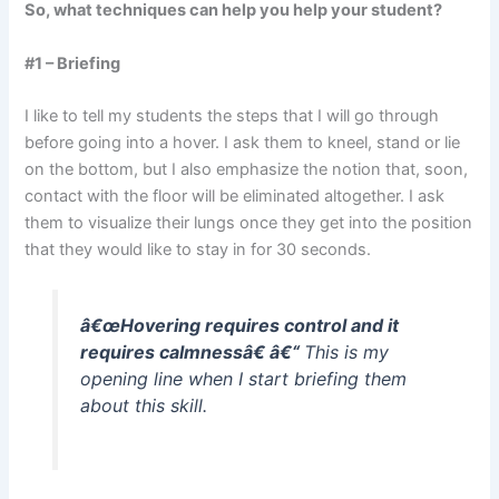
So, what techniques can help you help your student?
#1 – Briefing
I like to tell my students the steps that I will go through
before going into a hover. I ask them to kneel, stand or lie
on the bottom, but I also emphasize the notion that, soon,
contact with the floor will be eliminated altogether. I ask
them to visualize their lungs once they get into the position
that they would like to stay in for 30 seconds.
â€œHovering requires control and it
requires calmnessâ€ â€“
This is my
opening line when I start briefing them
about this skill.