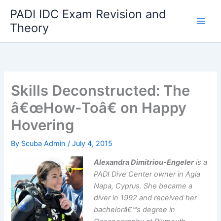
Skip
PADI IDC Exam Revision and
to
Theory
content
Skills Deconstructed: The
â€œHow-Toâ€ on Happy
Hovering
By
Scuba Admin
/
July 4, 2015
Alexandra Dimitriou-Engeler
is a
PADI Dive Center owner in Agia
Napa, Cyprus. She became a
diver in 1992 and received her
bachelorâ€™s degree in