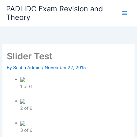
Skip
PADI IDC Exam Revision and
to
Theory
content
Slider Test
By
Scuba Admin
/
November 22, 2015
1
of
6
2
of
6
3
of
6