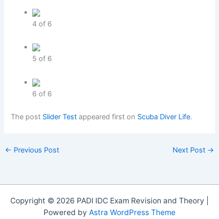
4
of
6
5
of
6
6
of
6
The post
Slider Test
appeared first on
Scuba Diver Life
.
←
Previous Post
Next Post
→
Copyright © 2026 PADI IDC Exam Revision and Theory |
Powered by
Astra WordPress Theme