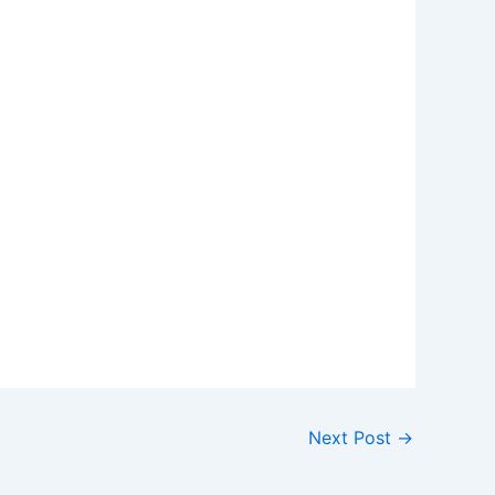
Next Post
→