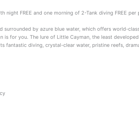
 7th night FREE and one morning of 2-Tank diving FREE per 
nd surrounded by azure blue water, which offers world-class 
 is for you. The lure of Little Cayman, the least developed
ts fantastic diving, crystal-clear water, pristine reefs, dram
ncy