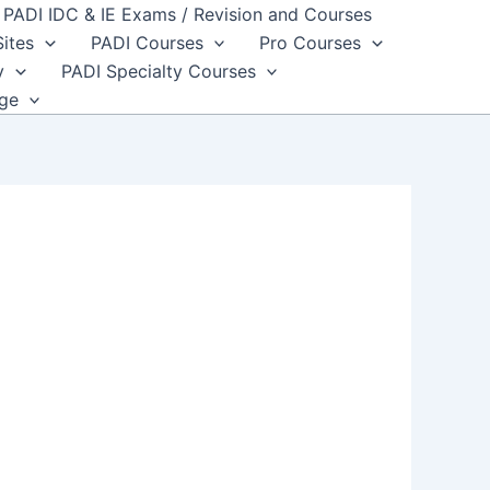
PADI IDC & IE Exams / Revision and Courses
Sites
PADI Courses
Pro Courses
y
PADI Specialty Courses
dge