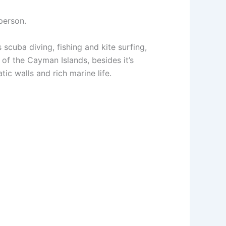
person.
scuba diving, fishing and kite surfing,
 of the Cayman Islands, besides it’s
atic walls and rich marine life.