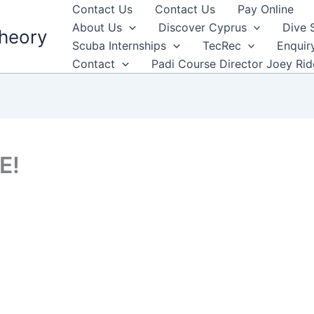
Contact Us
Contact Us
Pay Online
About Us
Discover Cyprus
Dive 
heory
Scuba Internships
TecRec
Enquir
Contact
Padi Course Director Joey Ri
E!