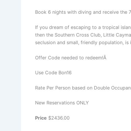
Book 6 nights with diving and receive the
If you dream of escaping to a tropical isla
then the Southern Cross Club, Little Cayman
seclusion and small, friendly population, is i
Offer Code needed to redeem!Â
Use Code Bon16
Rate Per Person based on Double Occupa
New Reservations ONLY
Price
$2436.00