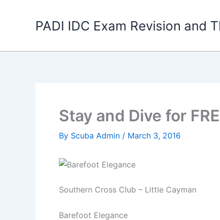
Skip
to
PADI IDC Exam Revision and T
content
Stay and Dive for FRE
By
Scuba Admin
/
March 3, 2016
Southern Cross Club – Little Cayman
Barefoot Elegance