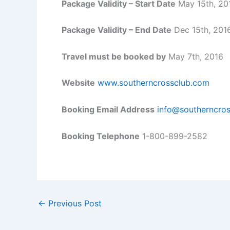
Package Validity – Start Date
May 15th, 20
Package Validity – End Date
Dec 15th, 201
Travel must be booked by
May 7th, 2016
Website
www.southerncrossclub.com
Booking Email Address
info@southerncro
Booking Telephone
1-800-899-2582
←
Previous Post