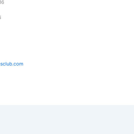
16
6
ssclub.com