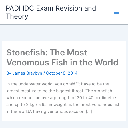
Skip
PADI IDC Exam Revision and
to
Theory
content
Stonefish: The Most
Venomous Fish in the World
By
James Braybyn
/
October 8, 2014
In the underwater world, you donâ€™t have to be the
largest creature to be the biggest threat. The stonefish,
which reaches an average length of 30 to 40 centimetres
and up to 2 kg / 5 lbs in weight, is the most venomous fish
in the worldÂ having venomous sacs on […]