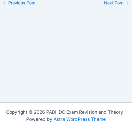
←
Previous Post
Next Post
→
Copyright © 2026 PADI IDC Exam Revision and Theory |
Powered by
Astra WordPress Theme