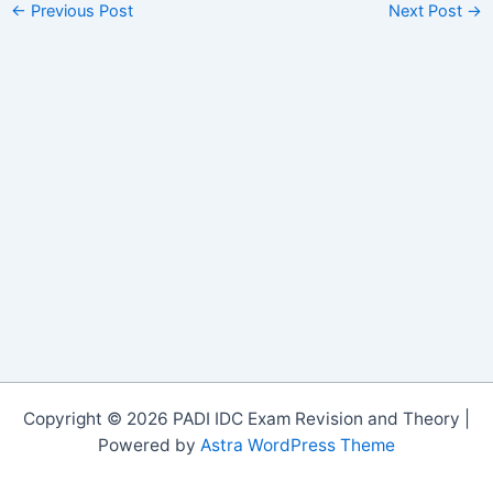
←
Previous Post
Next Post
→
Copyright © 2026 PADI IDC Exam Revision and Theory |
Powered by
Astra WordPress Theme