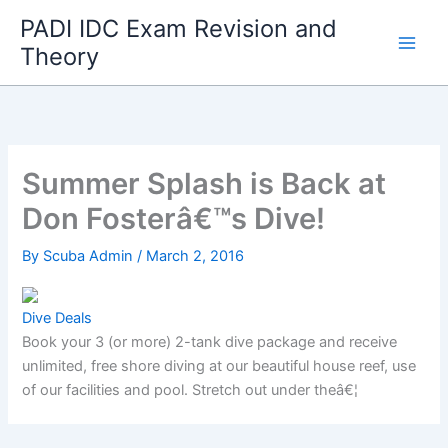
Skip
PADI IDC Exam Revision and
to
Theory
content
Summer Splash is Back at
Don Fosterâ€™s Dive!
By
Scuba Admin
/
March 2, 2016
Dive Deals
Book your 3 (or more) 2-tank dive package and receive
unlimited, free shore diving at our beautiful house reef, use
of our facilities and pool. Stretch out under theâ€¦