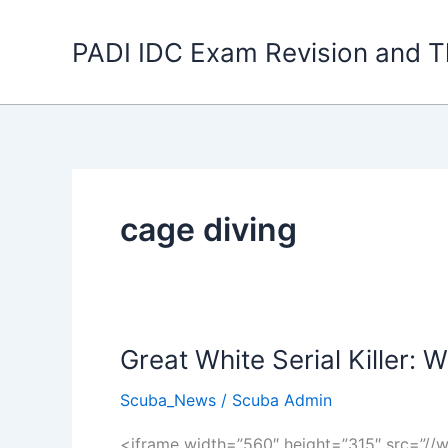
Skip
to
PADI IDC Exam Revision and T
content
cage diving
Great White Serial Killer: W
Scuba_News
/
Scuba Admin
<iframe width=”560″ height=”315″ src=”/