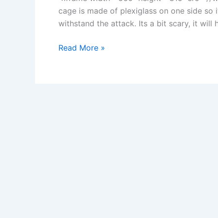
cage is made of plexiglass on one side so 
withstand the attack. Its a bit scary, it wil
Great
Read More »
White
Serial
Killer:
Will
Sharks
Attack
if
They
Sense
Vulnerability