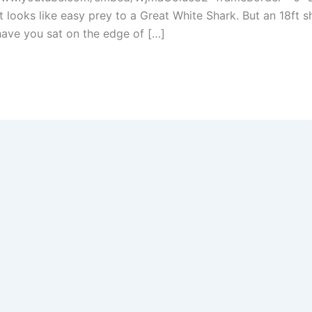
it looks like easy prey to a Great White Shark. But an 18ft
l have you sat on the edge of […]