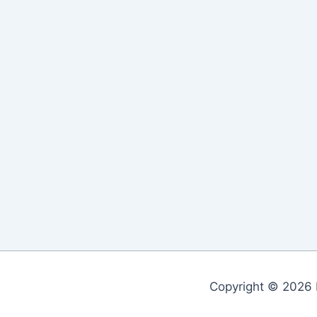
Copyright © 2026 