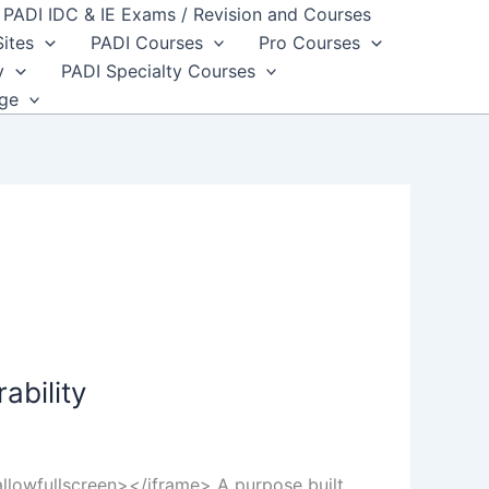
PADI IDC & IE Exams / Revision and Courses
Sites
PADI Courses
Pro Courses
y
PADI Specialty Courses
dge
ability
lowfullscreen></iframe> A purpose built