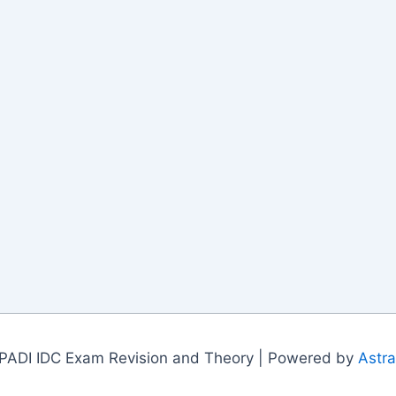
PADI IDC Exam Revision and Theory | Powered by
Astr