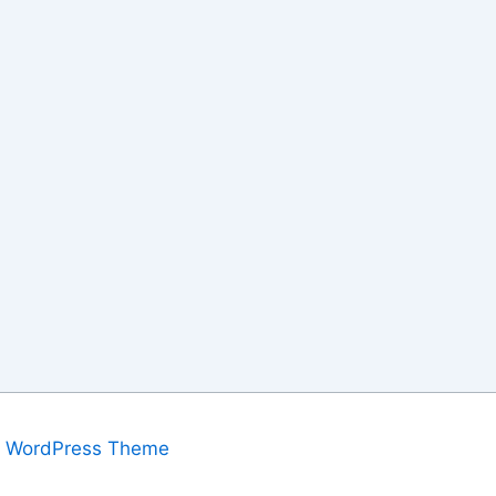
a WordPress Theme