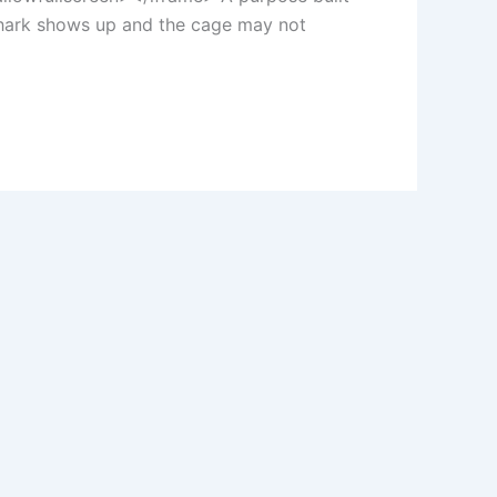
 shark shows up and the cage may not