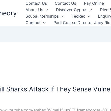
Contact Us
Contact Us
Pay Online
About Us
Discover Cyprus
Dive 
heory
Scuba Internships
TecRec
Enquir
Contact
Padi Course Director Joey Ri
ill Sharks Attack if They Sense Vulner
/www.youtube.com/embed/WjmaU5luc8E” frameborder=”0″ al