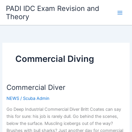
Skip
PADI IDC Exam Revision and
to
Theory
content
Commercial Diving
Commercial Diver
NEWS
/
Scuba Admin
Go Deep Industrial Commercial Diver Britt Coates can say
this for sure: his job is rarely dull. Go behind the scenes,
below the surface. Muscling icebergs out of the way?
Brushes with bull sharks? Just another day for commercial