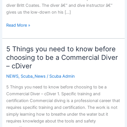
diver Britt Coates. The diver â€“ and dive instructor â€“
gives us the low-down on his […]
Commercial
Read More »
Diver
5 Things you need to know before
choosing to be a Commercial Diver
– cDiver
NEWS
,
Scuba_News
/
Scuba Admin
5 Things you need to know before choosing to be a
Commercial Diver – cDiver 1. Specific training and
certification Commercial diving is a professional career that
requires specific training and certification. The work is not
simply learning how to breathe under the water but it
requires knowledge about the tools and safety