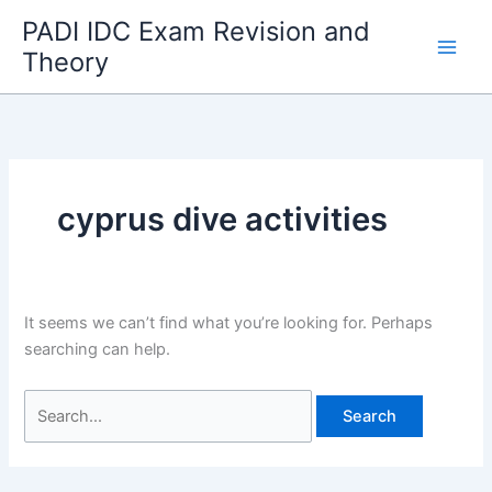
Skip
PADI IDC Exam Revision and
to
Theory
content
cyprus dive activities
It seems we can’t find what you’re looking for. Perhaps
searching can help.
Search
for: