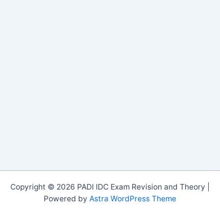
Copyright © 2026 PADI IDC Exam Revision and Theory |
Powered by
Astra WordPress Theme