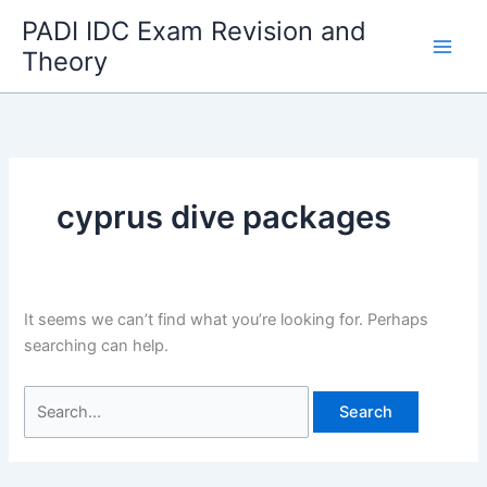
Skip
PADI IDC Exam Revision and
to
Theory
content
cyprus dive packages
It seems we can’t find what you’re looking for. Perhaps
searching can help.
Search
for: