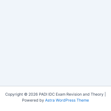
Copyright © 2026 PADI IDC Exam Revision and Theory |
Powered by
Astra WordPress Theme