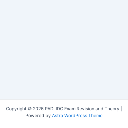
Copyright © 2026 PADI IDC Exam Revision and Theory |
Powered by
Astra WordPress Theme