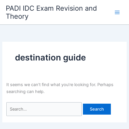
Skip
PADI IDC Exam Revision and
to
Theory
content
destination guide
It seems we can’t find what you’re looking for. Perhaps
searching can help.
Search
for: