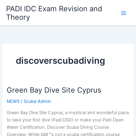
Skip
PADI IDC Exam Revision and
to
Theory
content
discoverscubadiving
Green Bay Dive Site Cyprus
NEWS
/
Scuba Admin
Green Bay Dive Site Cyprus, a mystical and wonderful place
to take your first dive (Padi DSD) or make your Padi Open
Water Certification. Discover Scuba Diving Course
Overview: While itâ€™s not a scuba certification course,