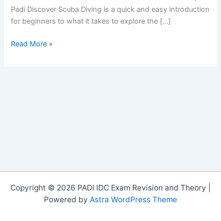
Padi Discover Scuba Diving is a quick and easy introduction
for beginners to what it takes to explore the […]
Green
Read More »
Bay
Dive
Site
Cyprus
Copyright © 2026 PADI IDC Exam Revision and Theory |
Powered by
Astra WordPress Theme