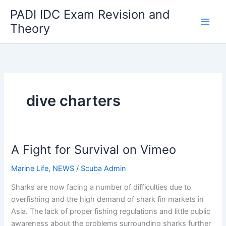
Skip
PADI IDC Exam Revision and
to
Theory
content
dive charters
A Fight for Survival on Vimeo
Marine Life
,
NEWS
/
Scuba Admin
Sharks are now facing a number of difficulties due to
overfishing and the high demand of shark fin markets in
Asia. The lack of proper fishing regulations and little public
awareness about the problems surrounding sharks further