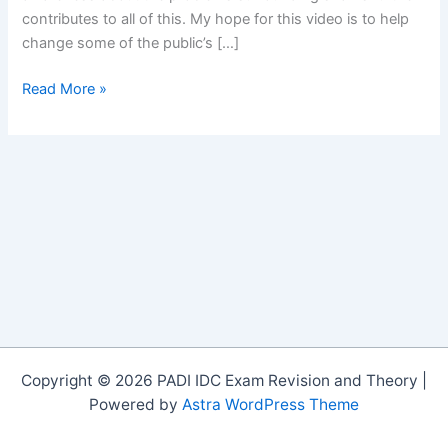
contributes to all of this. My hope for this video is to help
change some of the public’s […]
A
Read More »
Fight
for
Survival
on
Vimeo
Copyright © 2026 PADI IDC Exam Revision and Theory |
Powered by
Astra WordPress Theme