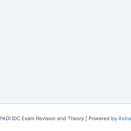
PADI IDC Exam Revision and Theory | Powered by
Astr