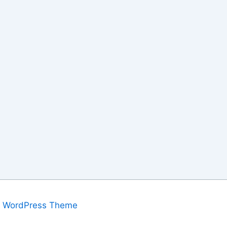
a WordPress Theme