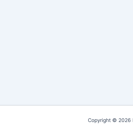
Copyright © 2026 