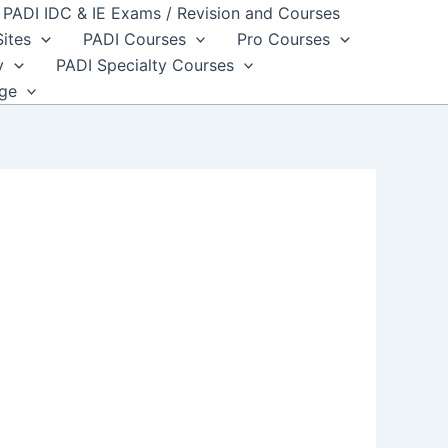
PADI IDC & IE Exams / Revision and Courses
Sites
PADI Courses
Pro Courses
y
PADI Specialty Courses
dge