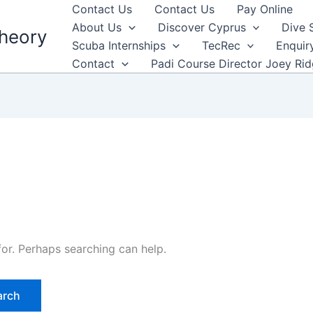
Contact Us
Contact Us
Pay Online
About Us
Discover Cyprus
Dive 
heory
Scuba Internships
TecRec
Enquir
Contact
Padi Course Director Joey Ri
for. Perhaps searching can help.