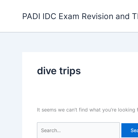
Skip
to
PADI IDC Exam Revision and T
content
dive trips
It seems we can’t find what you’re looking 
Search
for: