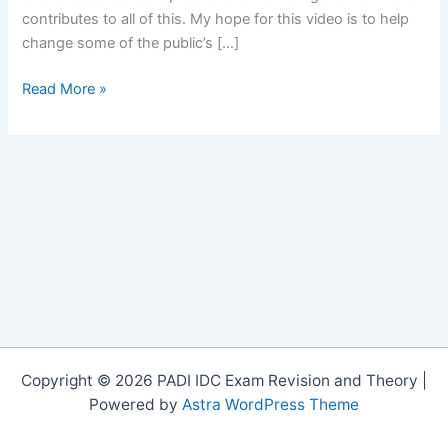
contributes to all of this. My hope for this video is to help
change some of the public’s […]
A
Read More »
Fight
for
Survival
on
Vimeo
Copyright © 2026 PADI IDC Exam Revision and Theory |
Powered by
Astra WordPress Theme