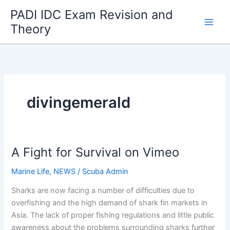
Skip
PADI IDC Exam Revision and
to
Theory
content
divingemerald
A Fight for Survival on Vimeo
Marine Life
,
NEWS
/
Scuba Admin
Sharks are now facing a number of difficulties due to
overfishing and the high demand of shark fin markets in
Asia. The lack of proper fishing regulations and little public
awareness about the problems surrounding sharks further