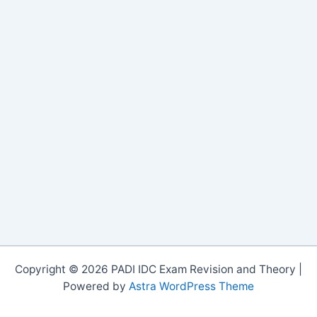
Copyright © 2026 PADI IDC Exam Revision and Theory |
Powered by
Astra WordPress Theme