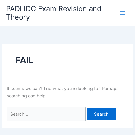
Skip
PADI IDC Exam Revision and
to
Theory
content
FAIL
It seems we can’t find what you’re looking for. Perhaps
searching can help.
Search
for: