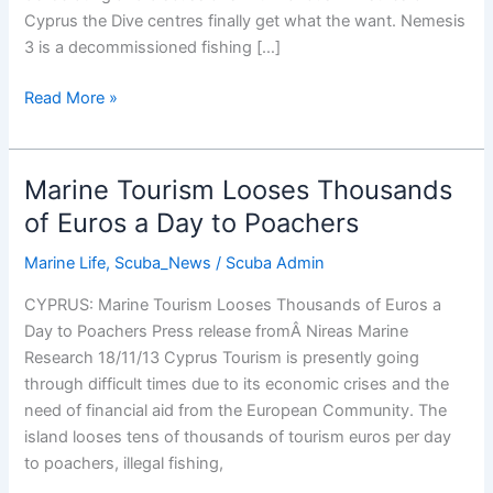
Cyprus the Dive centres finally get what the want. Nemesis
3 is a decommissioned fishing […]
Nemesis
Read More »
Wreck
in
Protaras
Marine Tourism Looses Thousands
of Euros a Day to Poachers
Marine Life
,
Scuba_News
/
Scuba Admin
CYPRUS: Marine Tourism Looses Thousands of Euros a
Day to Poachers Press release fromÂ Nireas Marine
Research 18/11/13 Cyprus Tourism is presently going
through difficult times due to its economic crises and the
need of financial aid from the European Community. The
island looses tens of thousands of tourism euros per day
to poachers, illegal fishing,