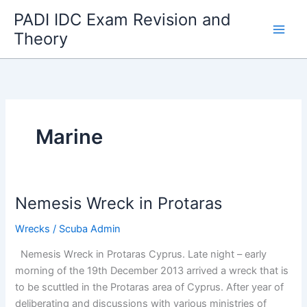
Skip
PADI IDC Exam Revision and
to
Theory
content
Marine
Nemesis Wreck in Protaras
Wrecks
/
Scuba Admin
Nemesis Wreck in Protaras Cyprus. Late night – early
morning of the 19th December 2013 arrived a wreck that is
to be scuttled in the Protaras area of Cyprus. After year of
deliberating and discussions with various ministries of