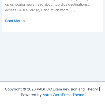
up on scuba news, read about top dive destinations,
access PADI eCardsâ„¢ and much more: […]
NEW
Read More »
PADI
MOBILE
APP
Copyright © 2026 PADI IDC Exam Revision and Theory |
Powered by
Astra WordPress Theme