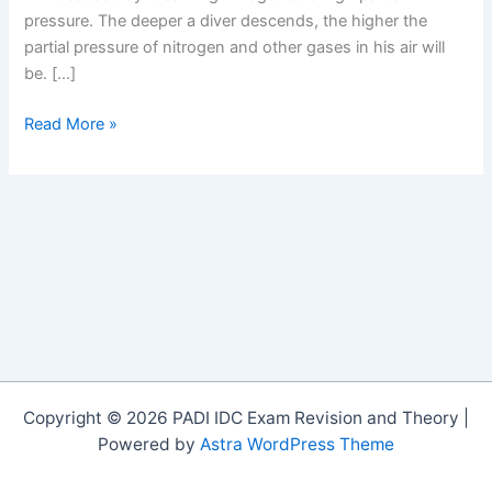
pressure. The deeper a diver descends, the higher the
partial pressure of nitrogen and other gases in his air will
be. […]
Say
Read More »
goodbye
to
nitrogen
narcosis
Copyright © 2026 PADI IDC Exam Revision and Theory |
Powered by
Astra WordPress Theme