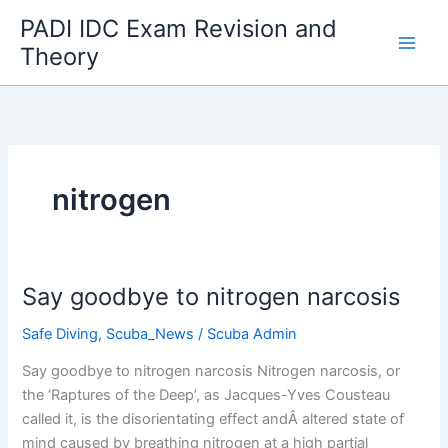
Skip
PADI IDC Exam Revision and
to
Theory
content
nitrogen
Say goodbye to nitrogen narcosis
Safe Diving
,
Scuba_News
/
Scuba Admin
Say goodbye to nitrogen narcosis Nitrogen narcosis, or
the ‘Raptures of the Deep’, as Jacques-Yves Cousteau
called it, is the disorientating effect andÂ altered state of
mind caused by breathing nitrogen at a high partial