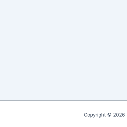
Copyright © 2026 