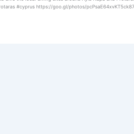
otaras #cyprus https://goo.gl/photos/pcPsaE64xvKT5ck87L