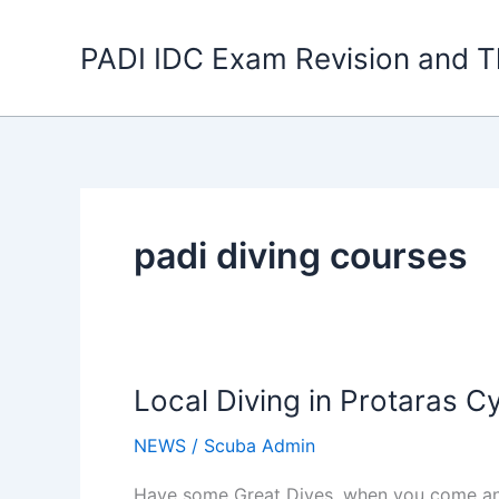
Skip
to
PADI IDC Exam Revision and T
content
padi diving courses
Local Diving in Protaras C
NEWS
/
Scuba Admin
Have some Great Dives, when you come and 