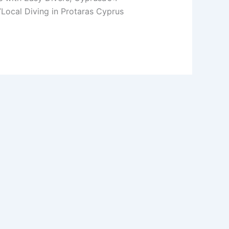
ocal Diving in Protaras Cyprus