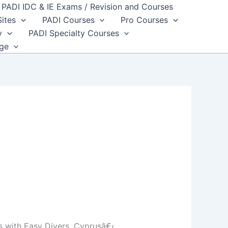
PADI IDC & IE Exams / Revision and Courses
Sites
PADI Courses
Pro Courses
y
PADI Specialty Courses
dge
 with Easy Divers, Cyprusâ€‹.