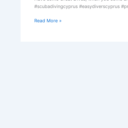
#scubadivingcyprus #easydiverscyprus #pr
Local
Read More »
Diving
in
Protaras
Cyprus