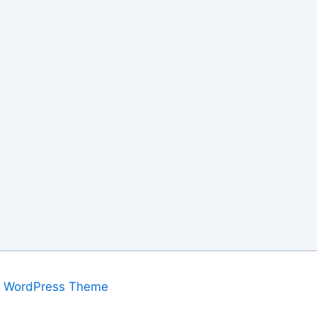
a WordPress Theme