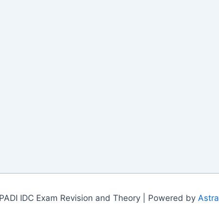
PADI IDC Exam Revision and Theory | Powered by
Astr