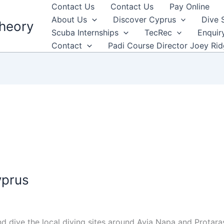
Contact Us
Contact Us
Pay Online
About Us
Discover Cyprus
Dive 
heory
Scuba Internships
TecRec
Enquir
Contact
Padi Course Director Joey Ri
yprus
dive the local diving sites around Ayia Napa and Protaras