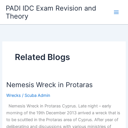
Skip
PADI IDC Exam Revision and
to
Theory
content
Related Blogs
Nemesis Wreck in Protaras
Wrecks
/
Scuba Admin
Nemesis Wreck in Protaras Cyprus. Late night – early
morning of the 19th December 2013 arrived a wreck that is
to be scuttled in the Protaras area of Cyprus. After year of
deliberating and discussions with various ministries of