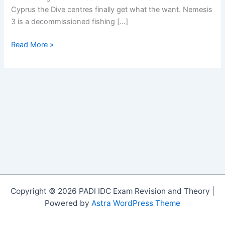
Cyprus the Dive centres finally get what the want. Nemesis
3 is a decommissioned fishing […]
Nemesis
Read More »
Wreck
in
Protaras
Copyright © 2026 PADI IDC Exam Revision and Theory |
Powered by
Astra WordPress Theme