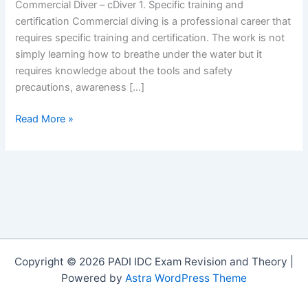
Commercial Diver – cDiver 1. Specific training and
certification Commercial diving is a professional career that
requires specific training and certification. The work is not
simply learning how to breathe under the water but it
requires knowledge about the tools and safety
precautions, awareness […]
5
Read More »
Things
you
need
to
know
before
choosing
to
Copyright © 2026 PADI IDC Exam Revision and Theory |
be
Powered by
Astra WordPress Theme
a
Commercial