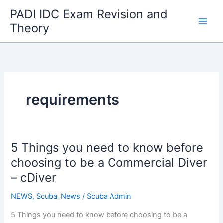
Skip
PADI IDC Exam Revision and
to
Theory
content
requirements
5 Things you need to know before
choosing to be a Commercial Diver
– cDiver
NEWS
,
Scuba_News
/
Scuba Admin
5 Things you need to know before choosing to be a