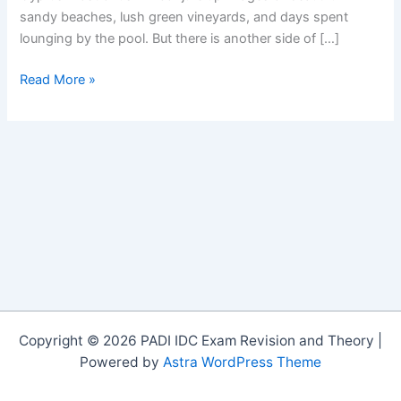
sandy beaches, lush green vineyards, and days spent
lounging by the pool. But there is another side of […]
Ski
Read More »
Cyprus
Copyright © 2026 PADI IDC Exam Revision and Theory |
Powered by
Astra WordPress Theme