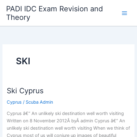
Skip
PADI IDC Exam Revision and
to
Theory
content
SKI
Ski Cyprus
Cyprus
/
Scuba Admin
Cyprus â€“ An unlikely ski destination well worth visiting
Written on 8 November 2012Â byÂ admin Cyprus â€“ An
unlikely ski destination well worth visiting When we think of
Cyprus most of us will conjure up images of beautiful