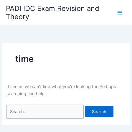
Skip
PADI IDC Exam Revision and
to
Theory
content
time
It seems we can’t find what you’re looking for. Perhaps
searching can help.
Search
for: