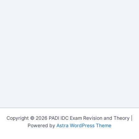
Copyright © 2026 PADI IDC Exam Revision and Theory |
Powered by
Astra WordPress Theme