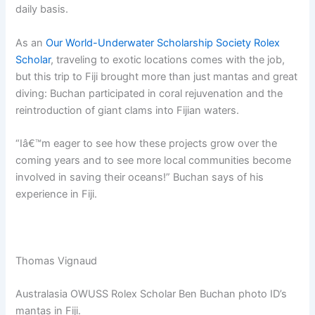
daily basis.
As an
Our World-Underwater Scholarship Society Rolex
Scholar
, traveling to exotic locations comes with the job,
but this trip to Fiji brought more than just mantas and great
diving: Buchan participated in coral rejuvenation and the
reintroduction of giant clams into Fijian waters.
“Iâ€™m eager to see how these projects grow over the
coming years and to see more local communities become
involved in saving their oceans!” Buchan says of his
experience in Fiji.
Thomas Vignaud
Australasia OWUSS Rolex Scholar Ben Buchan photo ID’s
mantas in Fiji.