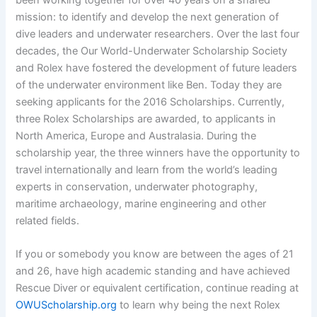
been working together for over 40 years on a shared
mission: to identify and develop the next generation of
dive leaders and underwater researchers. Over the last four
decades, the Our World-Underwater Scholarship Society
and Rolex have fostered the development of future leaders
of the underwater environment like Ben. Today they are
seeking applicants for the 2016 Scholarships. Currently,
three Rolex Scholarships are awarded, to applicants in
North America, Europe and Australasia. During the
scholarship year, the three winners have the opportunity to
travel internationally and learn from the world’s leading
experts in conservation, underwater photography,
maritime archaeology, marine engineering and other
related fields.
If you or somebody you know are between the ages of 21
and 26, have high academic standing and have achieved
Rescue Diver or equivalent certification, continue reading at
OWUScholarship.org
to learn why being the next Rolex