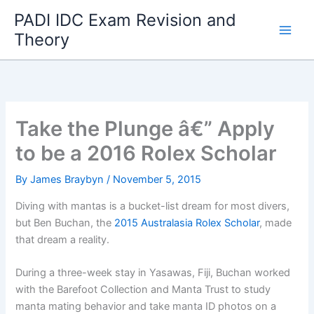
Skip
PADI IDC Exam Revision and
to
Theory
content
Take the Plunge â€” Apply
to be a 2016 Rolex Scholar
By
James Braybyn
/
November 5, 2015
Diving with mantas is a bucket-list dream for most divers,
but Ben Buchan, the
2015 Australasia Rolex Scholar
, made
that dream a reality.
During a three-week stay in Yasawas, Fiji, Buchan worked
with the Barefoot Collection and Manta Trust to study
manta mating behavior and take manta ID photos on a