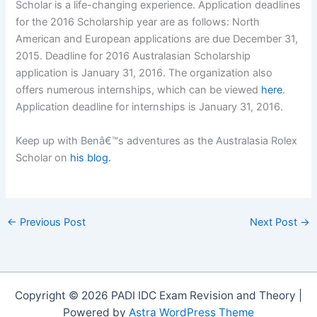
Scholar is a life-changing experience. Application deadlines
for the 2016 Scholarship year are as follows: North
American and European applications are due December 31,
2015. Deadline for 2016 Australasian Scholarship
application is January 31, 2016. The organization also
offers numerous internships, which can be viewed
here
.
Application deadline for internships is January 31, 2016.
Keep up with Benâ€™s adventures as the Australasia Rolex
Scholar on
his blog.
←
Previous Post
Next Post
→
Copyright © 2026 PADI IDC Exam Revision and Theory |
Powered by
Astra WordPress Theme