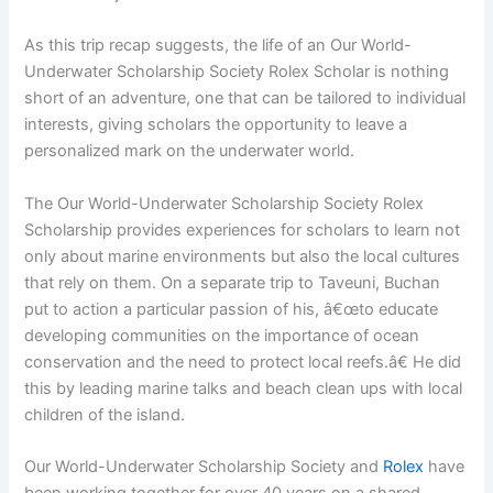
As this trip recap suggests, the life of an Our World-
Underwater Scholarship Society Rolex Scholar is nothing
short of an adventure, one that can be tailored to individual
interests, giving scholars the opportunity to leave a
personalized mark on the underwater world.
The Our World-Underwater Scholarship Society Rolex
Scholarship provides experiences for scholars to learn not
only about marine environments but also the local cultures
that rely on them. On a separate trip to Taveuni, Buchan
put to action a particular passion of his, â€œto educate
developing communities on the importance of ocean
conservation and the need to protect local reefs.â€ He did
this by leading marine talks and beach clean ups with local
children of the island.
Our World-Underwater Scholarship Society and
Rolex
have