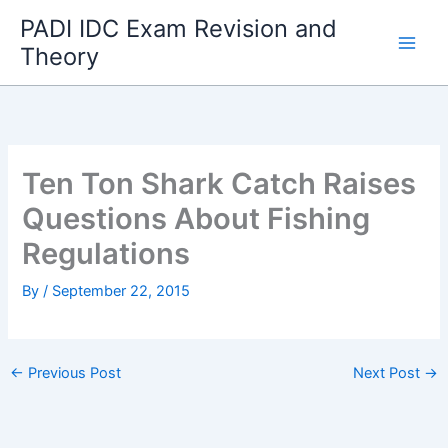
Skip
PADI IDC Exam Revision and
to
Theory
content
Ten Ton Shark Catch Raises
Questions About Fishing
Regulations
By
/
September 22, 2015
←
Previous Post
Next Post
→