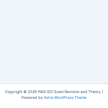
Copyright © 2026 PADI IDC Exam Revision and Theory |
Powered by
Astra WordPress Theme